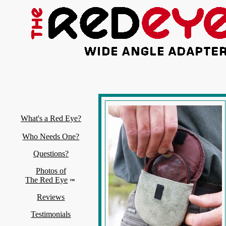
What's a Red Eye?
Who Needs One?
Questions?
Photos of
The Red Eye
™
Reviews
Testimonials