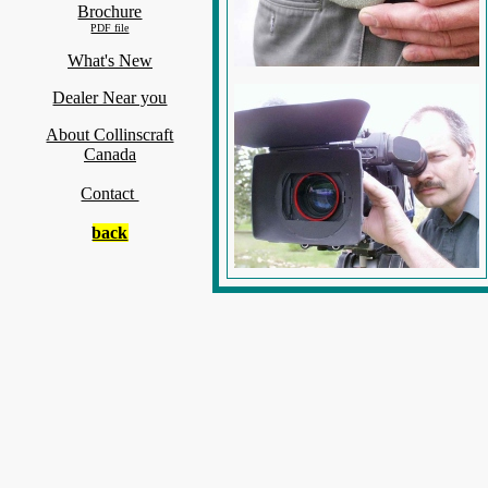
Brochure
PDF file
What's New
Dealer Near you
About Collinscraft
Canada
Contact
back