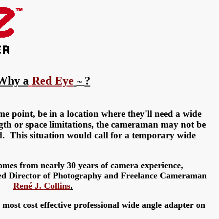
Why a
Red Eye
?
™
e point, be in a location where they'll need a wide
ngth or space limitations, the cameraman may not be
d. This situation would call for a
temporary
wide
mes from nearly 30 years of camera experience,
ed Director of Photography and Freelance Cameraman
René J. Collins
.
most cost effective professional wide angle adapter on