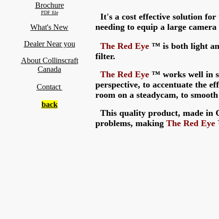
Brochure
PDF file
It's a cost effective solution fo
needing to equip a large camera
What's New
Dealer Near you
The
Red Eye
™
is both light an
filter.
About Collinscraft
Canada
The
Red Eye
™ works well in s
perspective, to accentuate the eff
Contact
room on a steadycam, to smoot
back
This quality product, made in C
problems, making
The
Red Eye
™