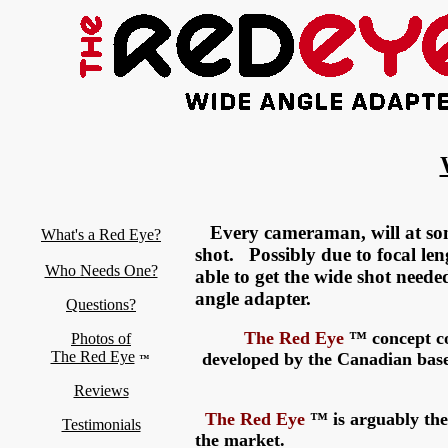
Every cameraman, will at som
What's a Red Eye?
shot. Possibly due to focal le
Who Needs One?
able to get the wide shot neede
angle adapter.
Questions?
The
Red Eye
™ concept co
Photos of
The Red Eye
developed by the Canadian bas
™
Reviews
The
Red Eye
™ is arguably the 
Testimonials
the market.