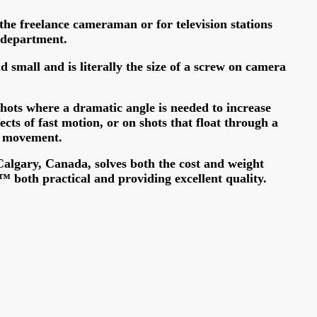
r the freelance cameraman or for television stations
 department.
d small and is literally the size of a screw on camera
hots where a dramatic angle is needed to increase
ects of fast motion, or on shots that float through a
h movement.
algary, Canada, solves both the cost and weight
 both practical and providing excellent quality.